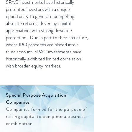
SPAC investments have historically
presented investors with a unique
opportunity to generate compelling
absolute returns, driven by capital
appreciation, with strong downside
protection. Due in part to their structure,
where IPO proceeds are placed into a
trust account, SPAC investments have
historically exhibited limited correlation
with broader equity markets.
Special Purpose Acquisition
Companies
Companies formed for the purpose of
raising capital to complete a business
combination