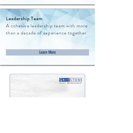
Leadership Team
A cohesive leadership team with more
than a decade of experience together
Learn More