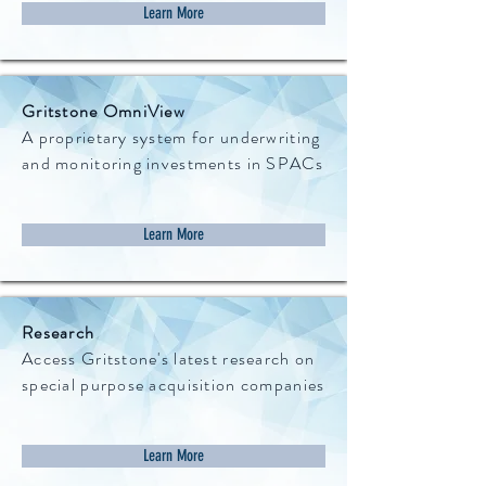
Learn More
Gritstone OmniView
A proprietary system for underwriting
and monitoring investments in SPACs
Learn More
Research
Access Gritstone's latest research on
special purpose acquisition companies
Learn More