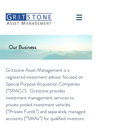
Our Business
Gritstone Asset Management is a
registered investment advisor focused on
Special Purpose Acquisition Companies
(“SPACs”). Gritstone provides
investment management services to
private pooled investment vehicles
(“Private Funds”) and separately managed
accounts (“SMAs”) for qualified investors.